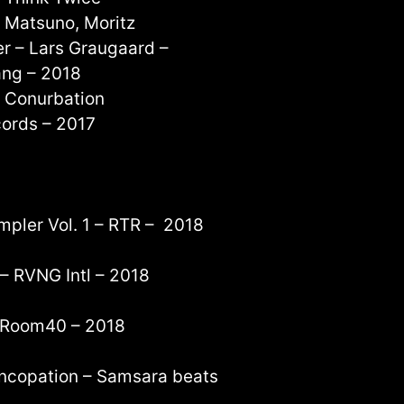
e Matsuno, Moritz
r – Lars Graugaard –
ang – 2018
d Conurbation
cords – 2017
mpler Vol. 1 – RTR – 2018
 – RVNG Intl – 2018
– Room40 – 2018
yncopation – Samsara beats