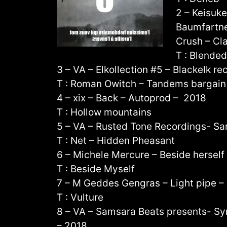
2 – Keisuk
Baumfartne
Crush – Cl
T : Blende
3 – VA – Elkollection #5 – Blackelk re
T : Roman Owitch – Tandems bargain
4 – xix – Back – Autoprod – 2018
T : Hollow mountains
5 – VA – Rusted Tone Recordings- Sa
T : Net – Hidden Pheasant
6 – Michele Mercure – Beside herself
T : Beside Myself
7 – M Geddes Gengras – Light pipe 
T : Vulture
8 – VA – Samsara Beats presents- S
– 2018