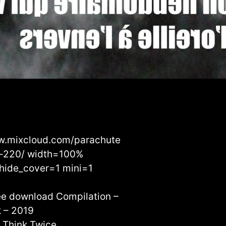
w.mixcloud.com/parachute
e-220/ width=100%
hide_cover=1 mini=1
ree download Compilation –
 – 2019
– Think Twice