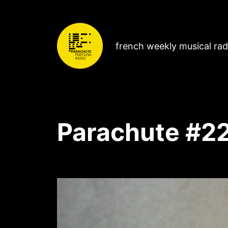
french weekly musical ra
Parachute #2