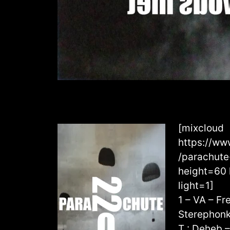
[mixcloud
https://ww
/parachut
height=60 
light=1]
1 – VA – F
Sterephonk
T : Deheb 