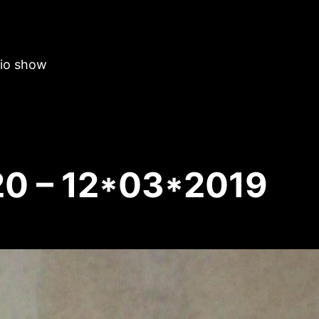
dio show
20 – 12*03*2019