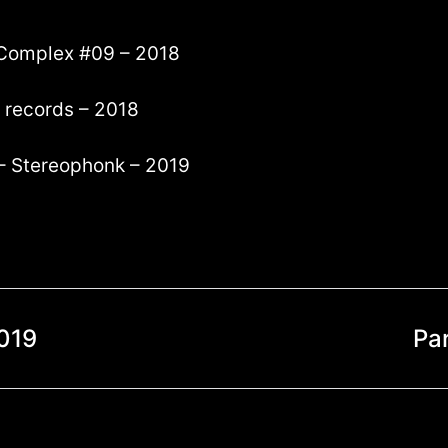
g Complex #09 – 2018
! records – 2018
 – Stereophonk – 2019
019
Pa