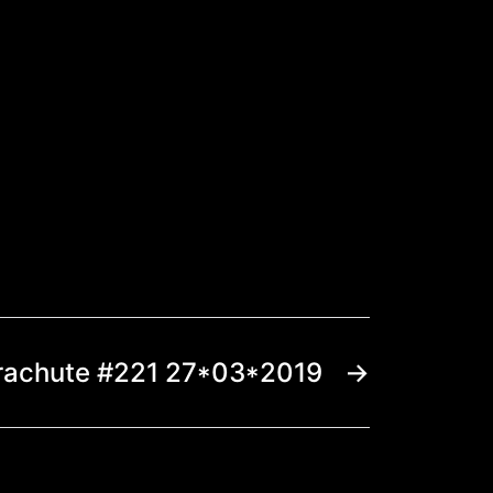
rachute #221 27*03*2019
→