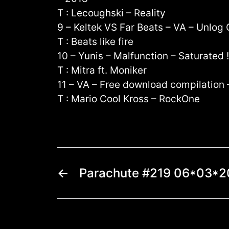
T : Lecoughski – Reality
9 – Keltek VS Far Beats – VA – Unlo
T : Beats like fire
10 – Yunis – Malfunction – Saturated 
T : Mitra ft. Moniker
11 – VA – Free download compilation
T : Mario Cool Kross – RockOne
←
Parachute #219 06*03*2