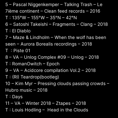
5 – Pascal Niggenkemper – Talking Trash – Le
7ième continent – Clean feed records – 2016
T : 135°W – 155°W – 35°N – 42°N
6 – Satoshi Takeishi – Fragments – Clang – 2018
T : El Diablo
7 – Maze & Lindholm – When the wolf has been
seen – Aurora Borealis recordings – 2018
T : Piste 01
8 – VA – Unlog Complex #09 – Unlog – 2018
T : RomanOwitch – Epoch
9 – VA – Acidcore compilation Vol.2 – 2018
T : (RI) Teardrop(bootleg)
10 – Kim Myr – Pressing clouds passing crowds –
Hubro music – 2018
T : Days
11 – VA – Winter 2018 – Ztapes – 2018
T : Louis Hodling – Head in the Clouds