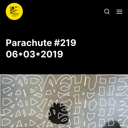
Parachute #219
06*03*2019