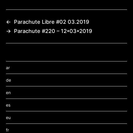
←
Parachute Libre #02 03.2019
→
Parachute #220 – 12*03*2019
ar
de
en
es
eu
fr