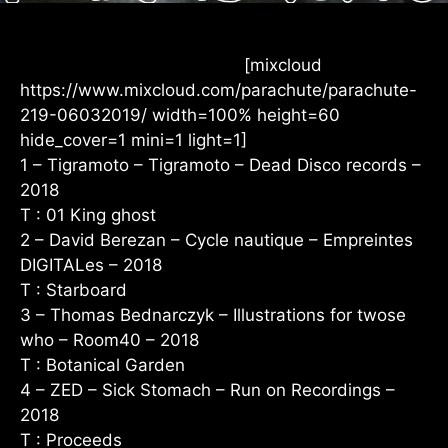
[mixcloud
https://www.mixcloud.com/parachute/parachute-
219-06032019/ width=100% height=60
hide_cover=1 mini=1 light=1]
1 – Tigramoto – Tigramoto – Dead Disco records –
2018
T : 01 King ghost
2 – David Berezan – Cycle nautique – Empreintes
DIGITALes – 2018
T : Starboard
3 – Thomas Bednarczyk – Illustrations for twose
who – Room40 – 2018
T : Botanical Garden
4 – ZED – Sick Stomach – Run on Recordings –
2018
T : Proceeds