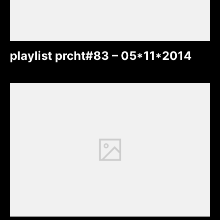
playlist prcht#83 – 05*11*2014