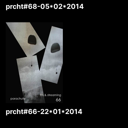
prcht#68-05*02*2014
prcht#66-22*01*2014