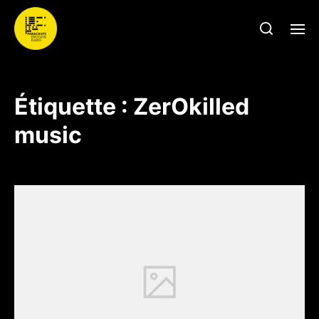
Étiquette :
ZerOkilled
music