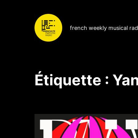
french weekly musical ra
Étiquette :
Ya