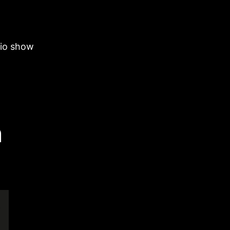
dio show
n