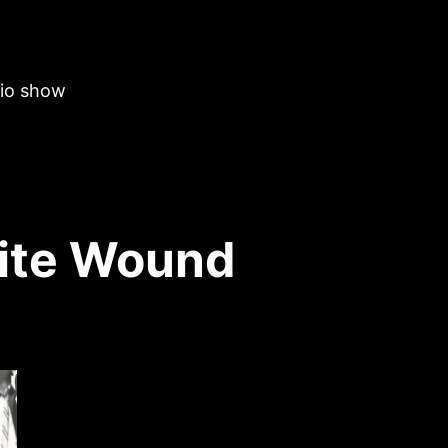
dio show
ite Wound