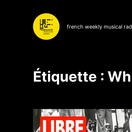
french weekly musical ra
Étiquette :
Wh