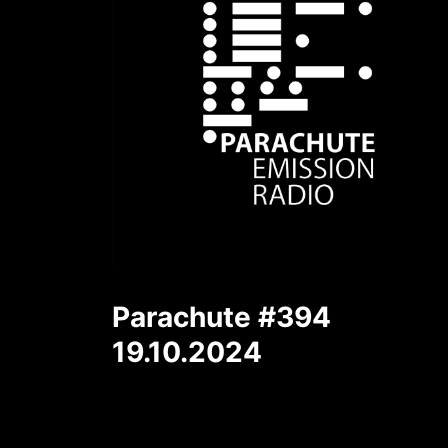
Parachute #394
19.10.2024