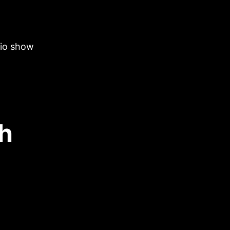
dio show
th