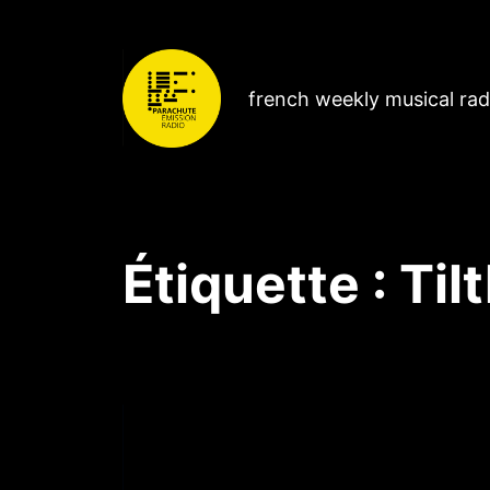
french weekly musical ra
Étiquette :
Til