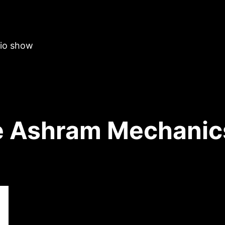
dio show
 Ashram Mechanic