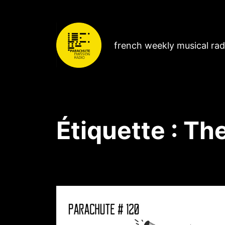
french weekly musical ra
Étiquette :
The