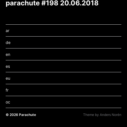
parachute #198 20.06.2018
ar
de
en
es
eu
fr
oc
© 2026
Parachute
Theme by
Anders Norén