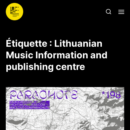
Étiquette :
Lithuanian
Music Information and
publishing centre