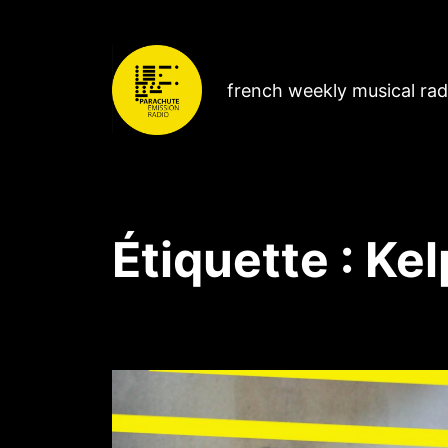
french weekly musical ra
Étiquette :
Kel