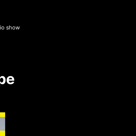
dio show
pe