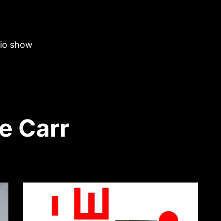
dio show
e Carr