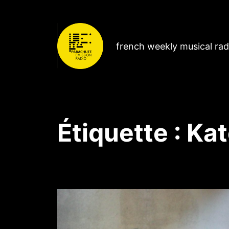
french weekly musical ra
Étiquette :
Kat