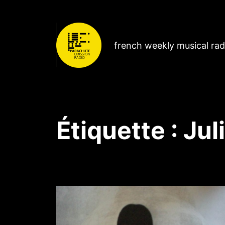
french weekly musical ra
Étiquette :
Jul