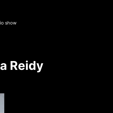
dio show
ia Reidy