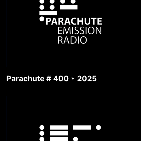
Parachute # 400 * 2025