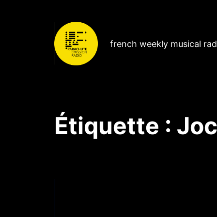
french weekly musical ra
Étiquette :
Joc