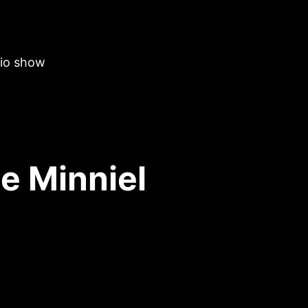
dio show
e Minniel