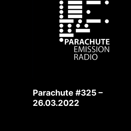
Parachute #325 –
26.03.2022