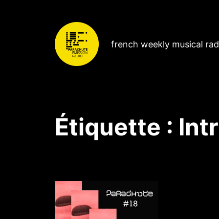
french weekly musical ra
Étiquette :
Int