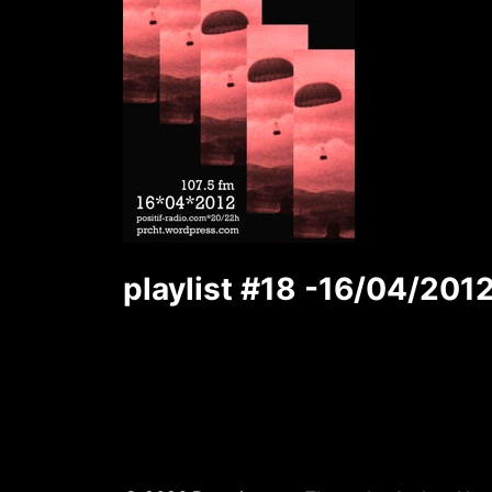
playlist #18 -16/04/201