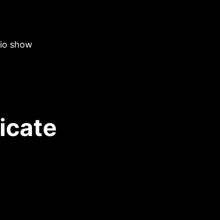
dio show
ricate