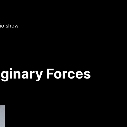
dio show
ginary Forces