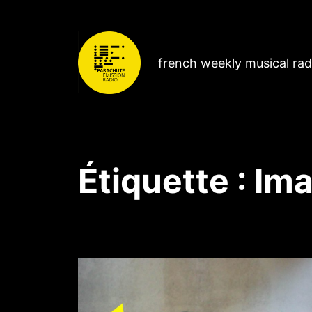
french weekly musical ra
Étiquette :
Ima