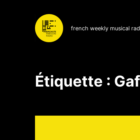
french weekly musical ra
Étiquette :
Gaf