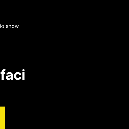
dio show
faci