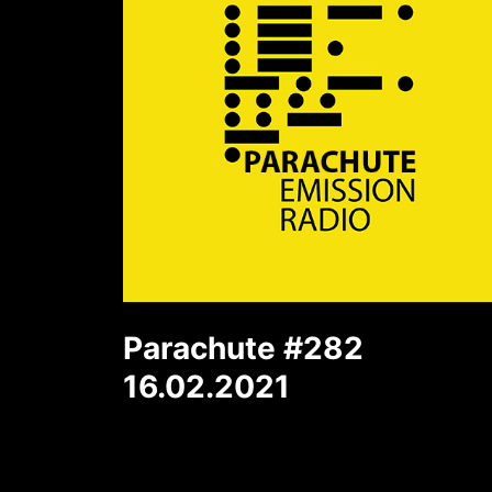
Parachute #282
16.02.2021