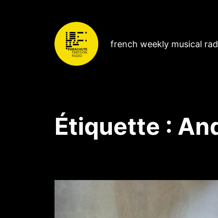
french weekly musical ra
Étiquette :
And