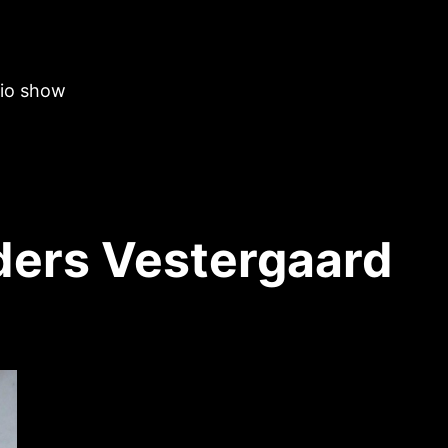
dio show
ers Vestergaard