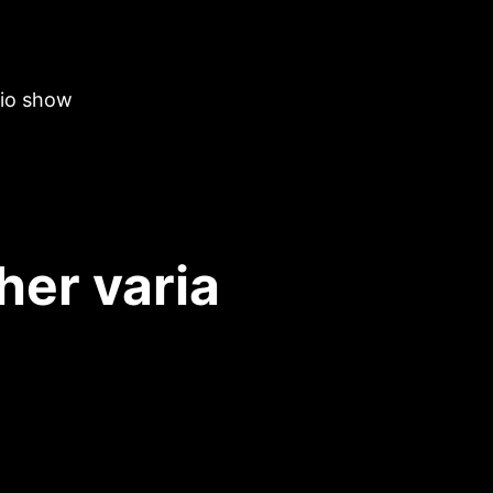
dio show
her varia