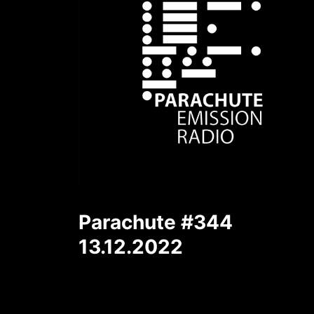
Parachute #344
13.12.2022