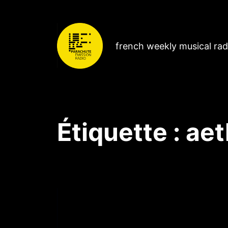
french weekly musical ra
Étiquette :
aet