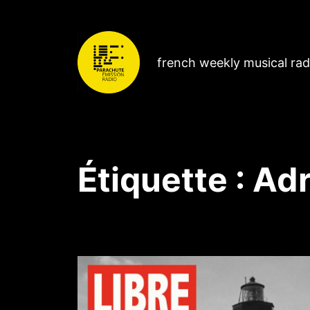
french weekly musical ra
Étiquette :
Adr