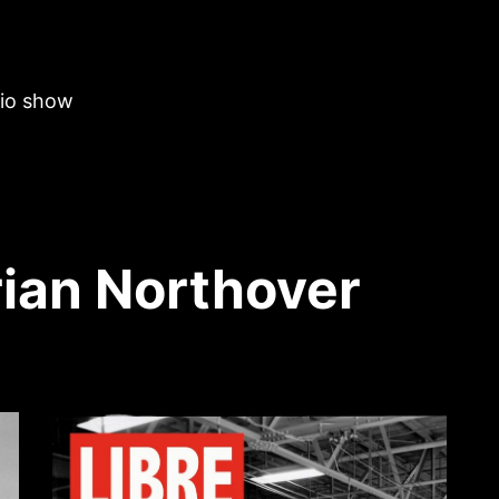
dio show
ian Northover