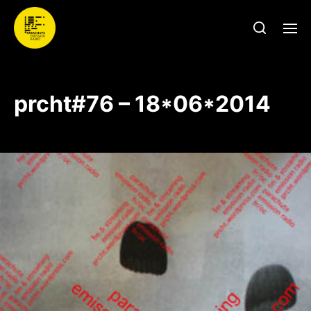
prcht#76 – 18*06*2014