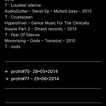
T : Loudest silence
AudioGutter – Derail Ep – Mutant bass – 2013
T : Crustacean
Hyperdriver – Dance Music For The Clinically
Insane Part 2 – Dtrash records – 2013
T : Fear Of Silence
Moonrising – Oods – Tomaturj – 2010
T : oods
←
prcht#75- 28*05*2014
→
prcht#77 – 25*06*2014