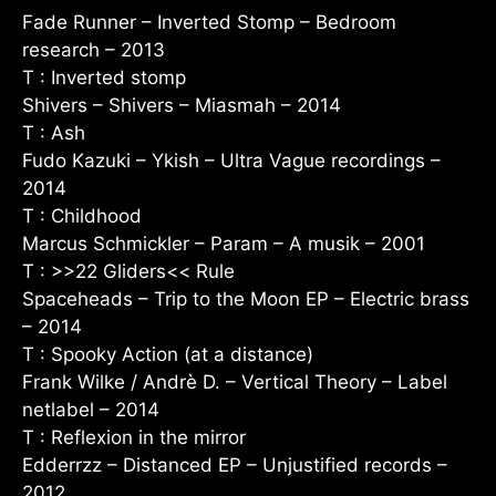
Fade Runner – Inverted Stomp – Bedroom
research – 2013
T : Inverted stomp
Shivers – Shivers – Miasmah – 2014
T : Ash
Fudo Kazuki – Ykish – Ultra Vague recordings –
2014
T : Childhood
Marcus Schmickler – Param – A musik – 2001
T : >>22 Gliders<< Rule
Spaceheads – Trip to the Moon EP – Electric brass
– 2014
T : Spooky Action (at a distance)
Frank Wilke / Andrè D. – Vertical Theory – Label
netlabel – 2014
T : Reflexion in the mirror
Edderrzz – Distanced EP – Unjustified records –
2012