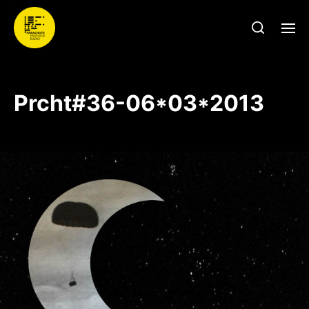
Prcht#36-06*03*2013