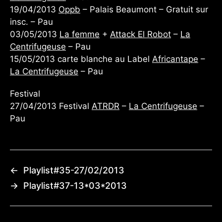
19/04/2013
Oppb
– Palais Beaumont – Gratuit sur
insc. – Pau
03/05/2013
La femme
+
Attack El Robot
–
La
Centrifugeuse
– Pau
15/05/2013 carte blanche au Label
Africantape
–
La Centrifugeuse
– Pau
Festival
27/04/2013 Festival
ATRDR
–
La Centrifugeuse
–
Pau
←
Playlist#35-27/02/2013
→
Playlist#37-13*03*2013