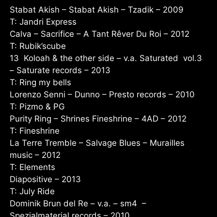
Stabat Akish – Stabat Akish – Tzadik – 2009
T: Jandri Express
Calva – Sacrifice – A Tant Rêver Du Roi – 2012
T: Rubik’scube
13 Koloah & the other side – v.a. Saturated vol.3
– Saturate records – 2013
T: Ring my bells
Lorenzo Senni – Dunno – Presto records – 2010
T: Pizmo & PG
Purity Ring – Shrines Fineshrine – 4AD – 2012
T: Fineshrine
La Terre Tremble – Salvage Blues – Murailles
music – 2012
T: Elements
Diapositive – 2013
T: July Ride
Dominik Brun del Re – v.a. – sm4 –
Spezialmaterial records – 2010