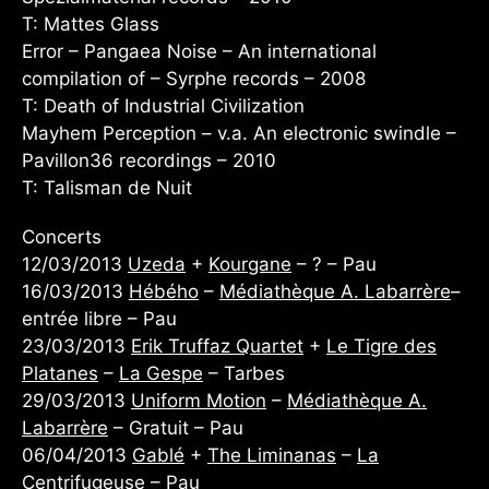
T: Mattes Glass
Error – Pangaea Noise – An international
compilation of – Syrphe records – 2008
T: Death of Industrial Civilization
Mayhem Perception – v.a. An electronic swindle –
Pavillon36 recordings – 2010
T: Talisman de Nuit
Concerts
12/03/2013
Uzeda
+
Kourgane
– ? – Pau
16/03/2013
Hébého
–
Médiathèque A. Labarrère
–
entrée libre – Pau
23/03/2013
Erik Truffaz Quartet
+
Le Tigre des
Platanes
–
La Gespe
– Tarbes
29/03/2013
Uniform Motion
–
Médiathèque A.
Labarrère
– Gratuit – Pau
06/04/2013
Gablé
+
The Liminanas
–
La
Centrifugeuse
– Pau