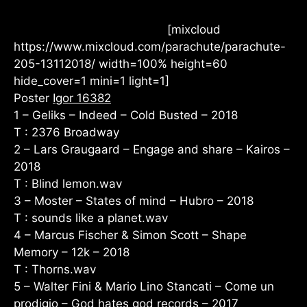
[mixcloud
https://www.mixcloud.com/parachute/parachute-
205-13112018/ width=100% height=60
hide_cover=1 mini=1 light=1]
Poster
Igor 16382
1 – Geliks – Indeed – Cold Busted – 2018
T : 2376 Broadway
2 – Lars Graugaard – Engage and share – Kairos –
2018
T : Blind lemon.wav
3 – Moster – States of mind – Hubro – 2018
T : sounds like a planet.wav
4 – Marcus Fischer & Simon Scott – Shape
Memory – 12k – 2018
T : Thorns.wav
5 – Walter Fini & Mario Lino Stancati – Come un
prodigio – God hates god records – 2017