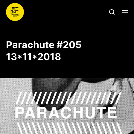
Parachute #205
13*11*2018