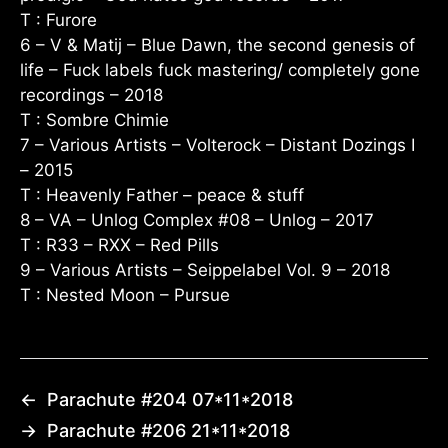
T : Furore
6 – V & Matij – Blue Dawn, the second genesis of
life – Fuck labels fuck mastering/ completely gone
recordings – 2018
T : Sombre Chimie
7 – Various Artists – Volterock – Distant Dozings I
– 2015
T : Heavenly Father – peace & stuff
8 – VA – Unlog Complex #08 – Unlog – 2017
T : R33 – RXX – Red Pills
9 – Various Artists – Seippelabel Vol. 9 – 2018
T : Nested Moon – Pursue
←
Parachute #204 07*11*2018
→
Parachute #206 21*11*2018