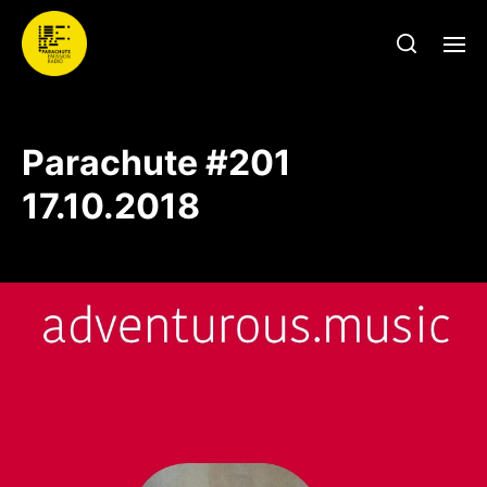
Parachute #201
17.10.2018