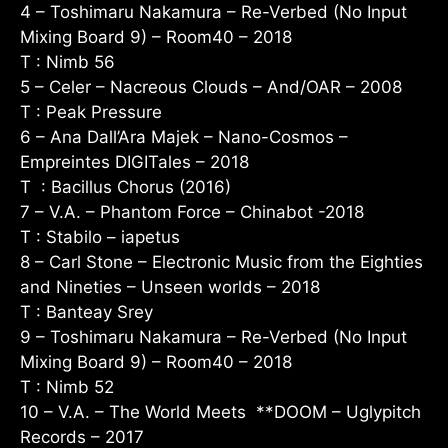
4 – Toshimaru Nakamura – Re-Verbed (No Input
Mixing Board 9) – Room40 – 2018
T : Nimb 56
5 – Celer – Nacreous Clouds – And/OAR – 2008
T : Peak Pressure
6 – Ana Dall’Ara Majek – Nano-Cosmos –
Empreintes DIGITales – 2018
T : Bacillus Chorus (2016)
7 – V.A. – Phantom Force – Chinabot -2018
T : Stabilo – iapetus
8 – Carl Stone – Electronic Music from the Eighties
and Nineties – Unseen worlds – 2018
T : Banteay Srey
9 – Toshimaru Nakamura – Re-Verbed (No Input
Mixing Board 9) – Room40 – 2018
T : Nimb 52
10 – V.A. – The World Meets **DOOM – Uglypitch
Records – 2017