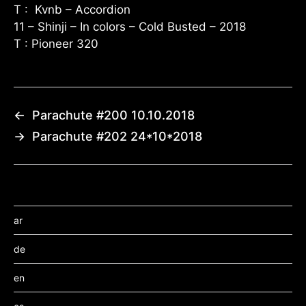
T : Kvnb – Accordion
11 – Shinji – In colors – Cold Busted – 2018
T : Pioneer 320
←
Parachute #200 10.10.2018
→
Parachute #202 24*10*2018
ar
de
en