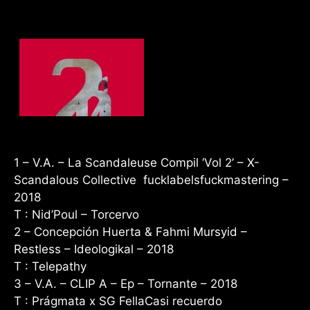
1 – V.A. – La Scandaleuse Compil ‘Vol 2’
–
X-
Scandalous Collective fucklabelsfuckmastering –
2018
T : Nid’Poul – Torcervo
2 – Concepción Huerta & Fahmi Mursyid –
Restless – Ideologikal – 2018
T : Telepathy
3 – V.A. – CLIP A – Ep – Tornante – 2018
T : Prágmata x SG FellaCasi recuerdo