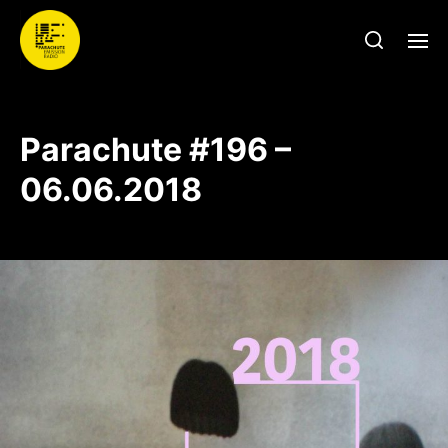
Parachute #196 –
06.06.2018