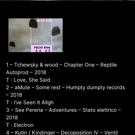
1 – Tchewsky & wood – Chapter One – Reptile
Autoprod – 2018
T : Love, She Said
2 – aMute – Some rest – Humpty dumpty records
– 2018
T : I’ve Seen It Allgh
3 – See Pereria – Adventures – Stato elettrico –
2018
T : Electron
4 – Kutin / Kindinger – Decoposition IV – Ventil