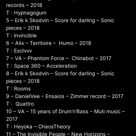
records – 2018
T : Hypnagogum
5 – Erik k Skodvin – Score for darling – Sonic
pieces – 2018
T : Invincible
6 – Alix – Territoire – Humo – 2018
T : Esclvvv
7 – VA – Phantom Force – Chinabot – 2017
T : Space 360 – Acceleration
8 – Erik k Skodvin – Score for darling – Sonic
pieces – 2018
T : Rooms
9 – DanielVee – Ensaios – Zimmer record – 2017
T : Quattro
10 – VA – 15 years of Drum’n’Bass – Muti music –
2017
T : Heyoka – ChaosTheory
11 – The Invisible People – New Horizons –