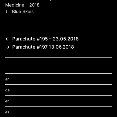
Medicine – 2018
T : Blue Skies
←
Parachute #195 – 23.05.2018
→
Parachute #197 13.06.2018
ar
de
en
es