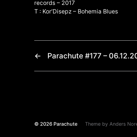
records – 2017
T : Kor’Disepz – Bohemia Blues
←
Parachute #177 – 06.12.2
© 2026
Parachute
Theme by
Anders Nor