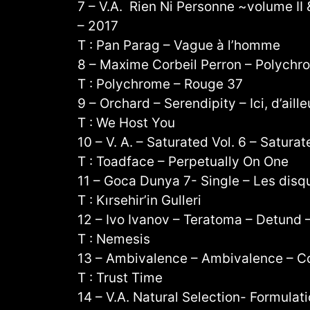
7 – V.A. Rien Ni Personne ~volume II &
– 2017
T : Pan Parag – Vague à l’homme
8 – Maxime Corbeil Perron – Polychr
T : Polychrome – Rouge 37
9 – Orchard – Serendipity – Ici, d’aill
T : We Host You
10 – V. A. – Saturated Vol. 6 – Satura
T : Toadface – Perpetually On One
11 – Goca Dunya 7- Single – Les dis
T : Kırsehir’in Gulleri
12 – Ivo Ivanov – Teratoma – Detund 
T : Nemesis
13 – Ambivalence – Ambivalence – C
T : Trust Time
14 – V.A. Natural Selection- Formulati