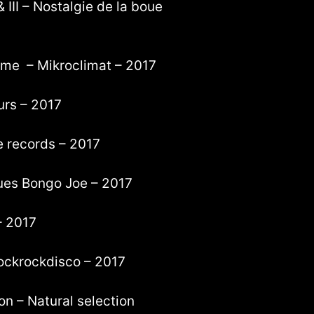
 III – Nostalgie de la boue
ome – Mikroclimat – 2017
eurs – 2017
te records – 2017
ques Bongo Joe – 2017
– 2017
ockrockdisco – 2017
on – Natural selection