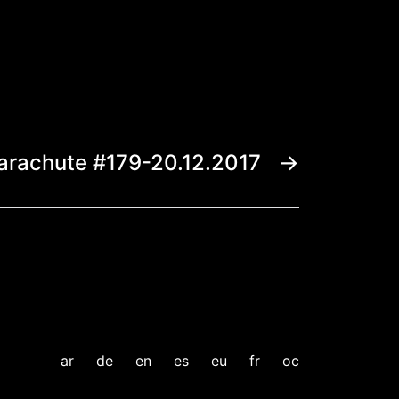
arachute #179-20.12.2017
→
ar
de
en
es
eu
fr
oc