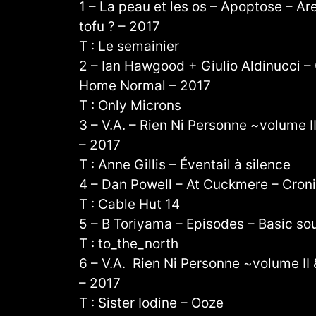
1 – La peau et les os – Apoptose – Are
tofu ? – 2017
T : Le semainier
2 – Ian Hawgood + Giulio Aldinucci
Home Normal – 2017
T : Only Microns
3 – V.A. – Rien Ni Personne ~volume II
– 2017
T : Anne Gillis – Éventail à silence
4 – Dan Powell – At Cuckmere – Cron
T : Cable Hut 14
5 – B Toriyama – Episodes – Basic so
T : to_the_north
6 – V.A. Rien Ni Personne ~volume II &
– 2017
T : Sister Iodine – Ooze