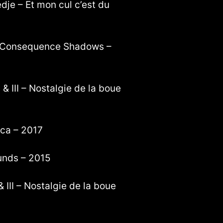
dje – Et mon cul c’est du
 – Consequence Shadows –
 & III – Nostalgie de la boue
ica – 2017
unds – 2015
 III – Nostalgie de la boue