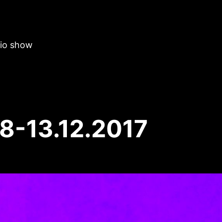
dio show
8-13.12.2017