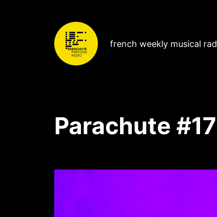
french weekly musical ra
Parachute #17