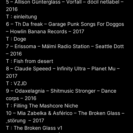
5 – Allison Günterglass – Vorfall – dócil netlabel –
2016
T : einleitung
6 – Th Da freak – Garage Punk Songs For Doggos
–
Howlin Banana Records
– 2017
T : Doge
7 – Erissoma – Málmi Radio Station – Seattle Dott
– 2016
T : Fish from desert
8 – Claude Speeed – Infinity Ultra – Planet Mu –
2017
T : VZJD
9 – Odaxelagnia – Shitmusic Stronger – Dance
corps – 2016
T : Filling The Mashcore Niche
10 – Mia Zabelka & Asférico – The Broken Glass –
störung ‎ – 2017
T : The Broken Glass v1