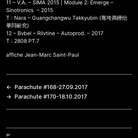
11 – V.A. – SIMA 2015 | Module 2: Emerge –
Sinotronics – 2015
T : Nara – Guangchangwu Takkyubin (骞垮満鑸炲
畢閰嶄究)
12 – Bvbel – Rilvtine – Autoprod. – 2017
T : 2808 PT.7
affiche Jean-Marc Saint-Paul
←
Parachute #168-27.09.2017
→
Parachute #170-18.10.2017
ar