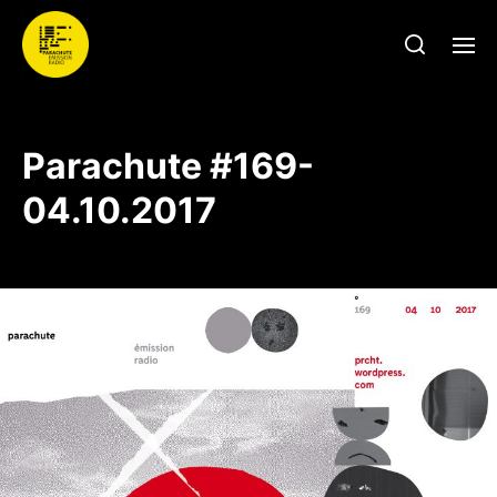
Parachute #169-
04.10.2017