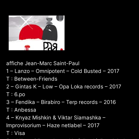
affiche Jean-Marc Saint-Paul
1 – Lanzo – Omnipotent – Cold Busted – 2017
T : Between-Friends
2 – Gintas K – Low – Opa Loka records – 2017
T : 6.po
3 – Fendika – Birabiro – Terp records – 2016
T : Anbessa
4 – Knyaz Mishkin & Viktar Siamashka –
Improvisorium – Haze netlabel – 2017
T : Visa