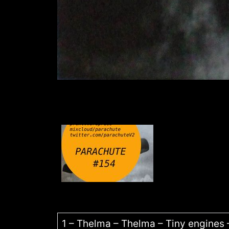
1 – Thelma – Thelma – Tiny engines 