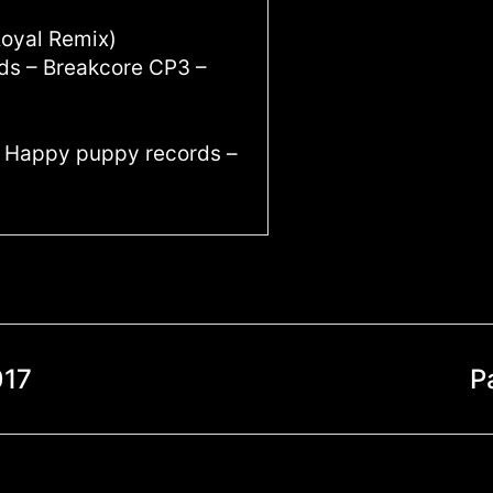
Royal Remix)
ids – Breakcore CP3 –
 – Happy puppy records –
017
P