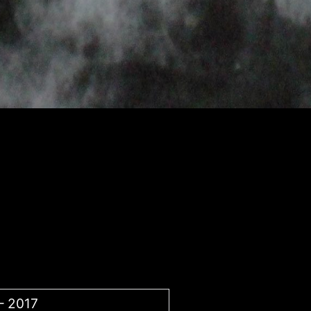
– 2017