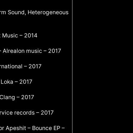
form Sound, Heterogeneous
t Music – 2014
– Alrealon music – 2017
rnational – 2017
 Loka – 2017
 Clang – 2017
rvice records – 2017
or Apeshit – Bounce EP –