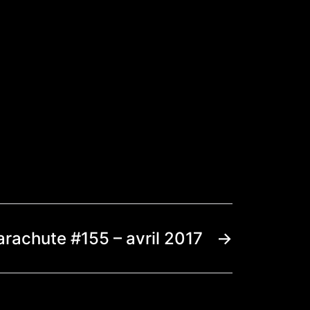
arachute #155 – avril 2017
→