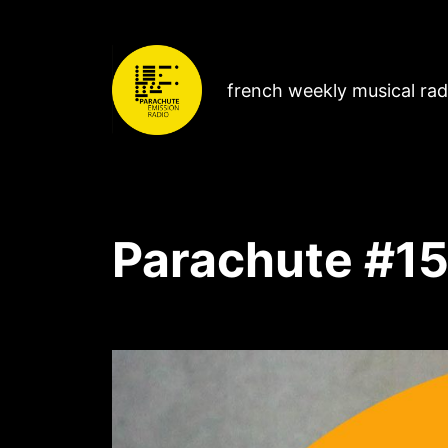
french weekly musical ra
Parachute #15