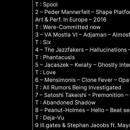
T : Spool
2 – Peder Mannerfelt – Shape Plat
Art & Perf. In Europe – 2016
T : Were-Committed now
3 – VA Mostla VI – Adjaman – Almos
T : Six
4 – The Jazzfakers – Hallucinations 
T : Phantacusis
5 – Jacaszek – Kwiaty – Ghostly Inte
T : Love
6 – Mensimonis – Clone Fever – Opa
T : All Rumors Being Investigated
7 – Satoshi Takeishi – Premonition –
T : Abandoned Shadow
8 – Peanut-Holmes – Hello – Beat se
T : Deja-Vu
9 ill.gates & Stephan Jacobs ft. May