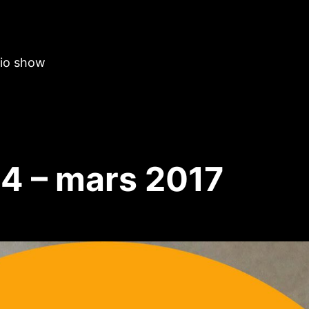
dio show
4 – mars 2017