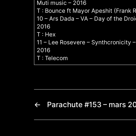
Muti music – 2016
T : Bounce ft Mayor Apeshit (Frank 
10 – Ars Dada – VA – Day of the Dro
2016
T : Hex
11 – Lee Rosevere – Synthcronicity
2016
T : Telecom
←
Parachute #153 – mars 2