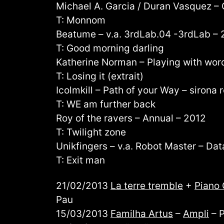
Michael A. Garcia / Duran Vasquez – 
T: Monnom
Beatume – v.a. 3rdLab.04 -3rdLab – 
T: Good morning darling
Katherine Norman – Playing with wor
T: Losing it (extrait)
Icolmkill – Path of your Way – sirona
T: WE am further back
Roy of the ravers – Annual – 2012
T: Twilight zone
Unikfingers – v.a. Robot Master – Dat
T: Exit man
21/02/2013
La terre tremble
+
Piano 
Pau
15/03/2013
Familha Artus
–
Ampli
– 