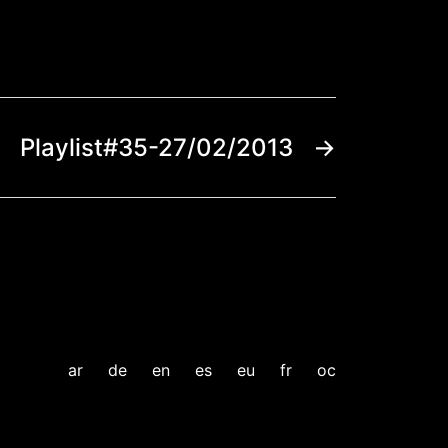
Playlist#35-27/02/2013
→
ar
de
en
es
eu
fr
oc