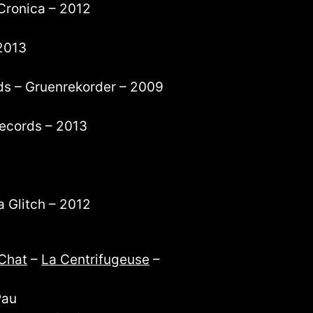
Cronica – 2012
2013
ds – Gruenrekorder – 2009
 records – 2013
a Glitch – 2012
Chat
–
La Centrifugeuse
–
Pau