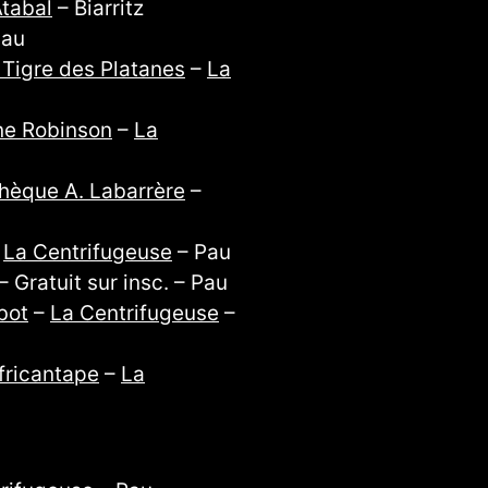
tabal
– Biarritz
Pau
 Tigre des Platanes
–
La
e Robinson
–
La
hèque A. Labarrère
–
–
La Centrifugeuse
– Pau
 Gratuit sur insc. – Pau
bot
–
La Centrifugeuse
–
fricantape
–
La