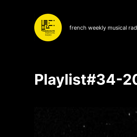
french weekly musical ra
Playlist#34-