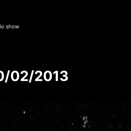
dio show
20/02/2013