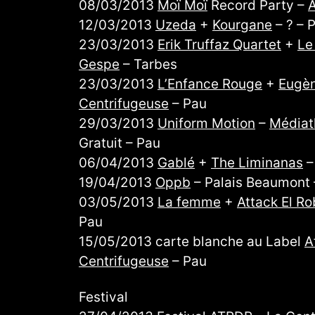
08/03/2013
Moï Moï
Record Party –
A
12/03/2013
Uzeda
+
Kourgane
– ? – 
23/03/2013
Erik Truffaz Quartet
+
Le
Gespe
– Tarbes
23/03/2013
L’Enfance Rouge
+
Eugèn
Centrifugeuse
– Pau
29/03/2013
Uniform Motion
–
Médiat
Gratuit – Pau
06/04/2013
Gablé
+
The Liminanas
19/04/2013
Oppb
– Palais Beaumont –
03/05/2013
La femme
+
Attack El Ro
Pau
15/05/2013 carte blanche au Label
A
Centrifugeuse
– Pau
Festival