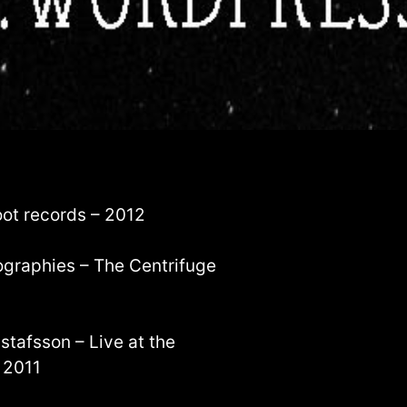
oot records – 2012
ographies – The Centrifuge
stafsson – Live at the
 2011