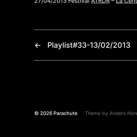
27/04/2013 Festival
ATRDR
–
La Cent
←
Playlist#33-13/02/2013
© 2026
Parachute
Theme by
Anders Nor