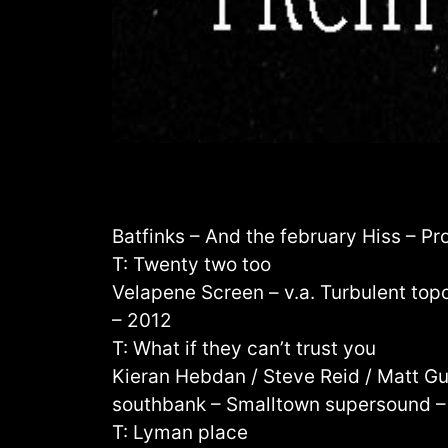
Batfinks – And the february Hiss – Pr
T: Twenty two too
Velapene Screen – v.a. Turbulent top
– 2012
T: What if they can’t trust you
Kieran Hebdan / Steve Reid / Matt Gu
southbank – Smalltown supersound –
T: Lyman place