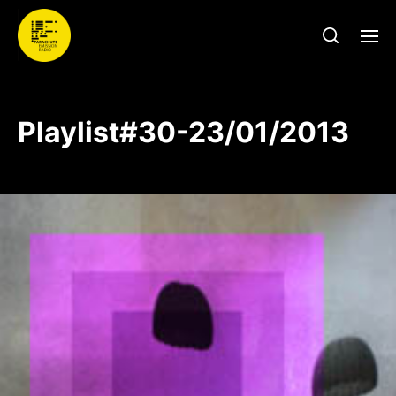
Playlist#30-23/01/2013