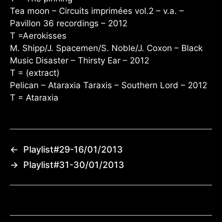
Tea moon – Circuits imprimées vol.2 – v.a. –
Pavillon 36 recordings – 2012
T =Aerokisses
M. Shipp/J. Spacemen/S. Noble/J. Coxon – Black
Music Disaster – Thirsty Ear – 2012
T = (extract)
Pelican – Ataraxia Taraxis – Southern Lord – 2012
T = Ataraxia
←
Playlist#29-16/01/2013
→
Playlist#31-30/01/2013