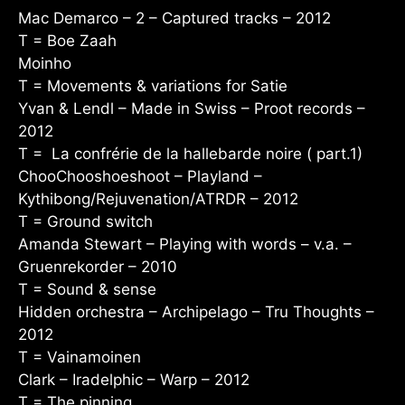
Mac Demarco – 2 – Captured tracks – 2012
T = Boe Zaah
Moinho
T = Movements & variations for Satie
Yvan & Lendl – Made in Swiss – Proot records –
2012
T = La confrérie de la hallebarde noire ( part.1)
ChooChooshoeshoot – Playland –
Kythibong/Rejuvenation/ATRDR – 2012
T = Ground switch
Amanda Stewart – Playing with words – v.a. –
Gruenrekorder – 2010
T = Sound & sense
Hidden orchestra – Archipelago – Tru Thoughts –
2012
T = Vainamoinen
Clark – Iradelphic – Warp – 2012
T = The pinning