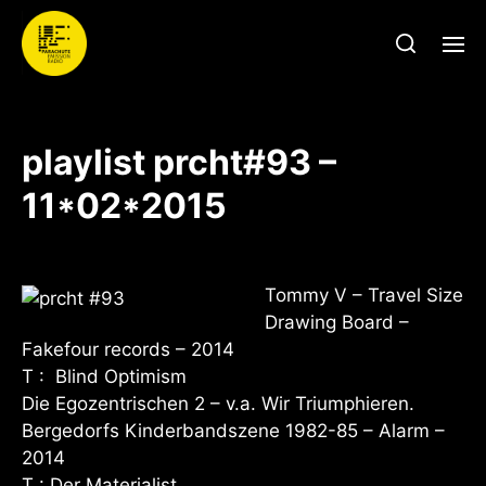
playlist prcht#93 –
11*02*2015
Tommy V – Travel Size
Drawing Board –
Fakefour records – 2014
T : Blind Optimism
Die Egozentrischen 2 – v.a. Wir Triumphieren.
Bergedorfs Kinderbandszene 1982-85 – Alarm –
2014
T : Der Materialist