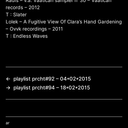
Radis – v.a. Vaatican sampler n°30 – Vaatican
records – 2012
T : Slater
Lolek – A Fugitive View Of Clara’s Hand Gardening
– Ovvk recordings – 2011
T : Endless Waves
←
playlist prcht#92 – 04*02*2015
→
playlist prcht#94 – 18*02*2015
ar