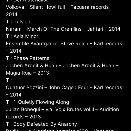
Volkova – Silent Howl full – Tacuara records –
2014
T : Pulsion
Naram – March Of The Gremlins – Jahtari – 2014
T : Asia Minor
Ensemble Avantgarde Steve Reich – Karl records
– 2014
T : Phase Patterns
Jochen Arbeit & Huan – Jochen Arbeit & Huan –
Magia Roja – 2013
T : I
Quatuor Bozzini – John Cage : Four – Karl records
– 2014
T : 1-Quietly Flowing Along
Julian Bonequi – v.a. Voix Brutes vol.II – Audition
records – 2013
T : Body Defeated By Anarchy