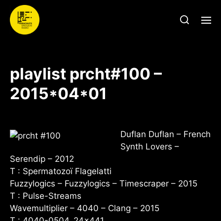
playlist prcht#100 –
2015*04*01
Duflan Duflan – French
Synth Lovers –
Serendip – 2012
T : Spermatozoï Flagelatti
Fuzzylogics – Fuzzylogics – Timescraper – 2015
T : Pulse-Streams
Wavemultiplier – 4040 – Clang – 2015
T : 4040-0504_24x441