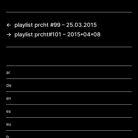
←
playlist prcht #99 – 25.03.2015
→
playlist prcht#101 – 2015*04*08
ar
de
en
es
eu
fr