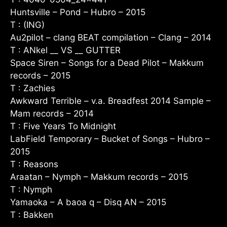
Huntsville – Pond – Hubro – 2015
T : (ING)
Au2pilot – clang BEAT compilation – Clang – 2014
T : ANkel __ VS __ GUTTER
Space Siren – Songs for a Dead Pilot – Makkum
records – 2015
T : Zachies
Awkward Terrible – v.a. Breadfest 2014 Sample –
Mam records – 2014
T : Five Years To Midnight
LabField Temporary – Bucket of Songs – Hubro –
2015
T : Reasons
Araatan – Nymph – Makkum records – 2015
T : Nymph
Yamaoka – A baoa q – Disq AN – 2015
T : Bakken