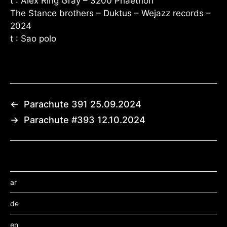
t : Alex Ring Gray – 3200 Phaethon
The Stance brothers – Duktus – Wejazz records –
2024
t : Sao polo
←
Parachute 391 25.09.2024
→
Parachute #393 12.10.2024
ar
de
en