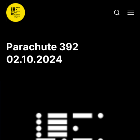
Parachute 392
02.10.2024