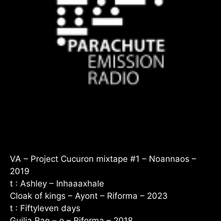
VA – Project Cucuron mixtape #1 – Noannaos –
2019
t : Ashley – Inhaaaxhale
Cloak of kings – Ayont – Riforma – 2023
t : Fiftyleven days
Guilia Rae – o – Riforma – 2018