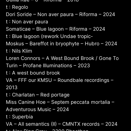
t : Regolo
Dori Soride – Non aver paura – Riforma – 2024
t : Non aver paura
Somaticae – Blue lagoon – Riforma – 2024
t : Blue lagoon (rework Undae tropic-
Moskus – Bareffot in bryophyte – Hubro – 2024
t : Nils Klim
Loren Connors – A West Bound Brook / Gone To
Turin – Profane Illuminations – 2023
t : A west bound brook
VA – FFF our KMSU – Roundbale recordings –
2013
t : Charlatan – Red portage
Miss Canine Hoe – Septem peccata mortalia –
Adventurous Music – 2024
t : Superbia
VA – All semantics (II) – CMNTX records – 2024