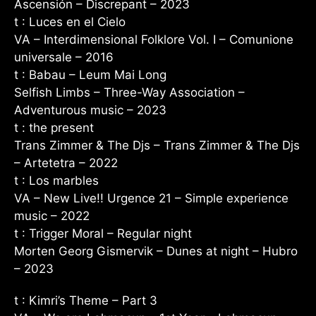
Ascensión – Discrepant – 2023
t : Luces en el Cielo
VA – Interdimensional Folklore Vol. I – Comunione
universale – 2016
t : Babau – Leum Mai Long
Selfish Limbs – Three-Way Association –
Adventurous music – 2023
t : the present
Trans Zimmer & The Djs – Trans Zimmer & The Djs
– Artetetra – 2022
t : Los marbles
VA – New Live!! Urgence 21 – Simple experience
music – 2022
t : Trigger Moral – Regular night
Morten Georg Gismervik – Dunes at night – Hubro
– 2023
t : Kimri’s Theme – Part 3