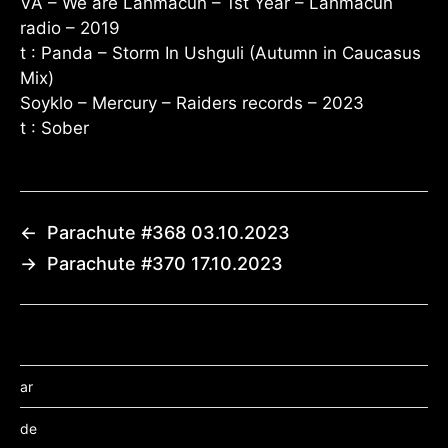
VA – We are Lahmacun – 1st Year – Lahmacun
radio – 2019
t : Panda – Storm In Ushguli (Autumn in Caucasus
Mix)
Soyklo – Mercury – Raiders records – 2023
t : Sober
←
Parachute #368 03.10.2023
→
Parachute #370 17.10.2023
ar
de