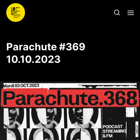
Parachute #369
10.10.2023