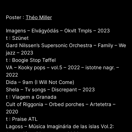
Poster :
Théo Miller
Imagens – Elvágyódás – Okvlt Tmpls – 2023
t : Szünet
Gard Nilssen’s Supersonic Orchestra – Family – We
jazz – 2023
t : Boogie Stop Tøffel
VA – Kooky pops – vol.5 – 2022 – istotne nagr. –
2022
Dida – 9am (I Will Not Come)
Shela – Tv songs – Discrepant – 2023
t : Viagem a Granada
Cult of Riggonia – Orbed porches – Artetetra –
2020
t : Praise ATL
Lagoss – Música Imaginária de las islas Vol.2: