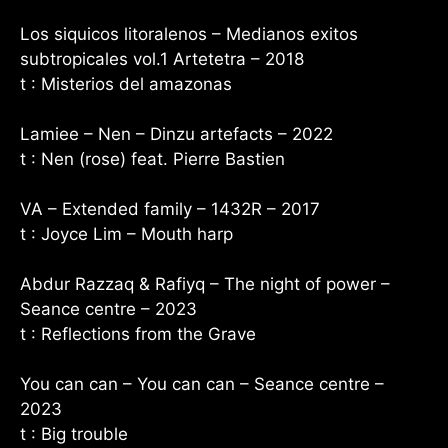
Los siquicos litoralenos – Medianos exitos
subtropicales vol.1 Artetetra – 2018
t : Misterios del amazonas
Lamiee – Nen – Dinzu artefacts – 2022
t : Nen (rose) feat. Pierre Bastien
VA – Extended family – 1432R – 2017
t : Joyce Lim – Mouth harp
Abdur Razzaq & Rafiyq – The night of power –
Seance centre – 2023
t : Reflections from the Grave
You can can – You can can – Seance centre –
2023
t : Big trouble