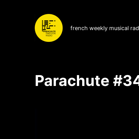
french weekly musical ra
Parachute #3