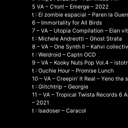
5 VA – Стоп! – Emerge – 2022
t : El zombie espacial – Paren la Guer
6 – Immortality for All Birds
7 – VA – Utopia Compilation – Elan vi
t : Michele Andreotti – Ghost Strata
8 – VA – One Synth II – Kahvi collecti
t : Weldroid – Captn OCD
9 – VA – Kooky Nuts Pop Vol​.​4 – isto
t : Ouchie Hour – Promise Lunch
10 – VA – Creepin’ It Real – Yeno tha
t : Glitchtrip – Georgie
11 – VA – Tropical Twista Records 6 A
– 2021
t : Isadoser – Caracol