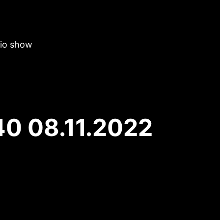
dio show
40 08.11.2022