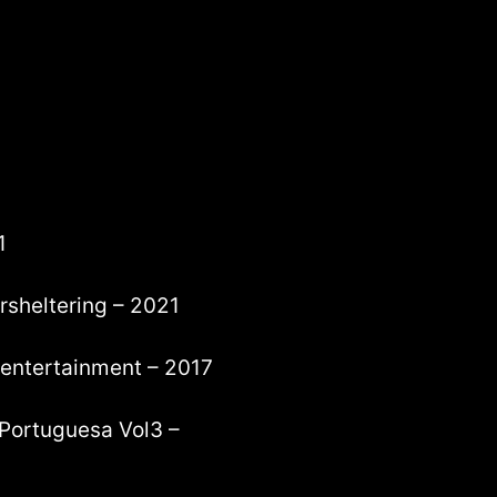
1
arsheltering – 2021
 entertainment – 2017
 Portuguesa Vol3 –