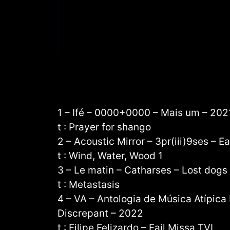
1 – Ifé – 0000+0000 – Mais um – 202
t : Prayer for shango
2 – Acoustic Mirror – 3pr(iii)9ses – E
t : Wind, Water, Wood 1
3 – Le matin – Catharses – Lost dogs
t : Metastasis
4 – VA – Antologia de Música Atípica
Discrepant – 2022
t : Filipe Felizardo – Fail Missa TVI