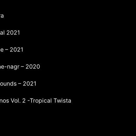
ra
tal 2021
ve – 2021
tne-nagr – 2020
 sounds – 2021
nos Vol. 2 -Tropical Twista