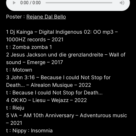
Poster :
Rejane Dal Bello
1 Dj Kainga – Digital Indigenous 02: OO mp3 –
1000HZ records – 2021
t : Zomba zomba 1
2 Jesus Jackson und die grenzlandreite – Wall of
sound – Emerge – 2017
t : Motown
3 John 3:16 – Because I could Not Stop for
Death… – Alrealon Musique – 2022
t : Because I could Not Stop for Death…
4 OK:KO – Liesu – Wejazz – 2022
t : Rieju
5 VA – AM 10th Anniversary – Adventurous music
– 2021
t : Nippy : Insomnia