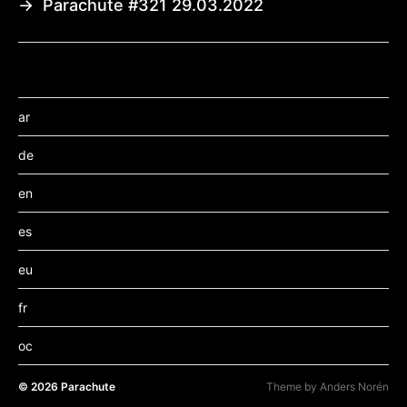
→
Parachute #321 29.03.2022
ar
de
en
es
eu
fr
oc
© 2026
Parachute
Theme by
Anders Norén