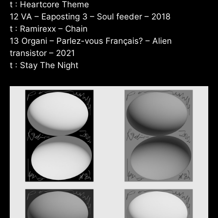
t : Heartcore Theme
12 VA – Eaposting 3 – Soul feeder – 2018
t : Ramirexx – Chain
13 Organi – Parlez-vous Français? – Alien
transistor – 2021
t : Stay The Night