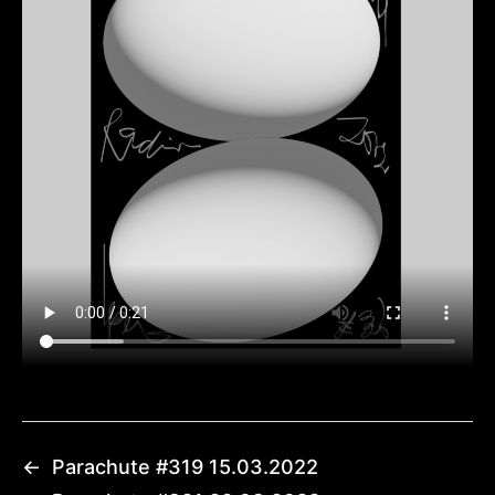
←
Parachute #319 15.03.2022