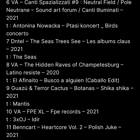
6 VA – Canti Spazializzati #9 : Neutral Field / Pole
Neutrane – Sound art forum / Canti Illuminati –
2021
t : Antonina Nowacka – Ptasi koncert _ Birds
concerto
7 Dntel – The Seas Trees See – Les albums claus
– 2021
t : The Seas
8 VA – The Hidden Raves of Champetesburg –
Latino resiste – 2020
t : El Afinaito – Busco a alguien (Caballo Edit)
9 Guazú & Terror Cactus – Botanas – Shika shika –
2021
t : Mantis
10 VA – FPE XL – Fpe records – 2021
t : 3xOJ – Idir
11 Benncart – Heartcore Vol. 2 – Polish Juke –
2021