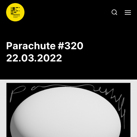
Parachute #320
22.03.2022