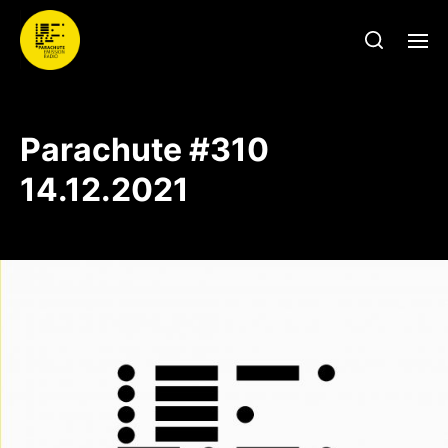
Parachute #310
14.12.2021