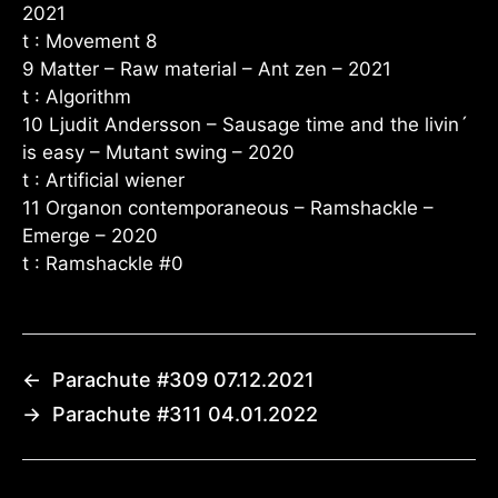
2021
t : Movement 8
9 Matter – Raw material – Ant zen – 2021
t : Algorithm
10 Ljudit Andersson – Sausage time and the livin´
is easy – Mutant swing – 2020
t : Artificial wiener
11 Organon contemporaneous – Ramshackle –
Emerge – 2020
t : Ramshackle #0
←
Parachute #309 07.12.2021
→
Parachute #311 04.01.2022