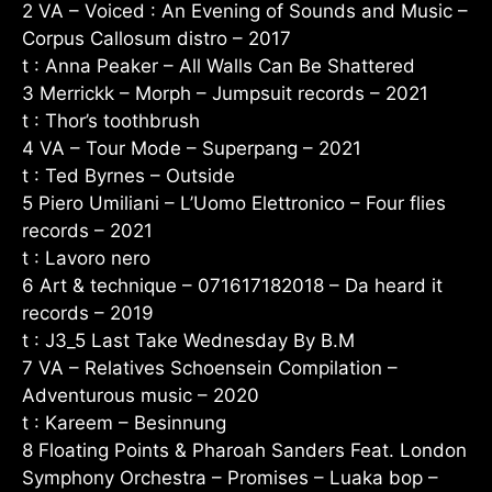
2 VA – Voiced : An Evening of Sounds and Music –
Corpus Callosum distro – 2017
t : Anna Peaker – All Walls Can Be Shattered
3 Merrickk – Morph – Jumpsuit records – 2021
t : Thor’s toothbrush
4 VA – Tour Mode – Superpang – 2021
t : Ted Byrnes – Outside
5 Piero Umiliani – L’Uomo Elettronico – Four flies
records – 2021
t : Lavoro nero
6 Art & technique – 071617182018 – Da heard it
records – 2019
t : J3_5 Last Take Wednesday By B.M
7 VA – Relatives Schoensein Compilation –
Adventurous music – 2020
t : Kareem – Besinnung
8 Floating Points & Pharoah Sanders Feat. London
Symphony Orchestra – Promises – Luaka bop –