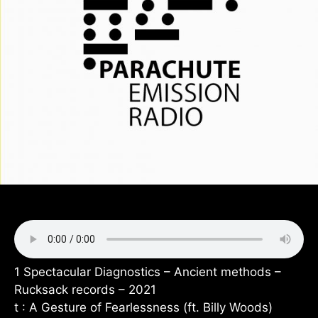
1 Spectacular Diagnostics – Ancient methods –
Rucksack records – 2021
t : A Gesture of Fearlessness (ft. Billy Woods)