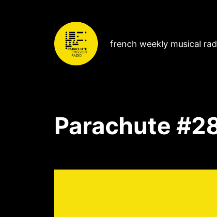
french weekly musical ra
Parachute #2