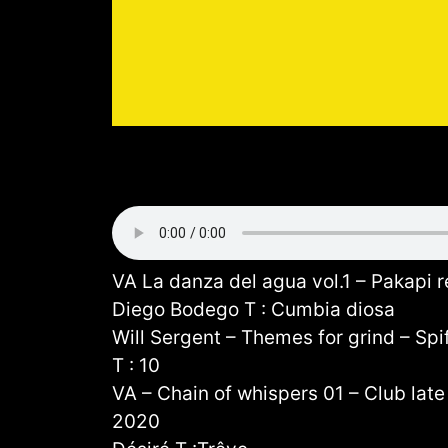
VA La danza del agua vol.1 – Pakapi 
Diego Bodego T : Cumbia diosa
Will Sergent – Themes for grind – Spi
T : 10
VA – Chain of whispers 01 – Club late 
2020