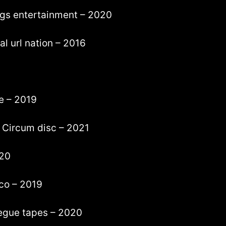
dogs entertainment – 2020
l url nation – 2016
e – 2019
– Circum disc – 2021
020
co – 2019
egue tapes – 2020