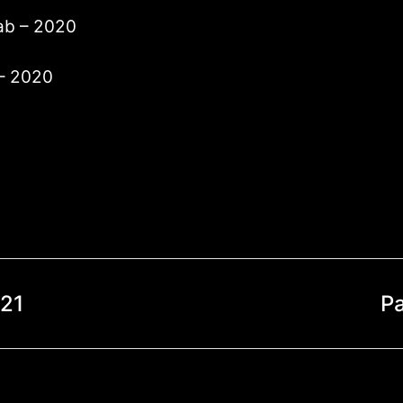
lab – 2020
 – 2020
021
P