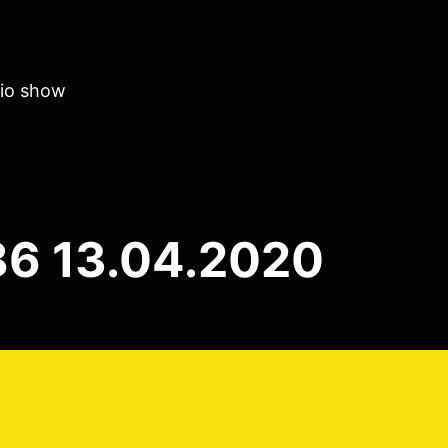
dio show
86 13.04.2020