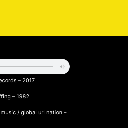
records – 2017
ffing – 1982
music / global url nation –