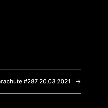
arachute #287 20.03.2021
→