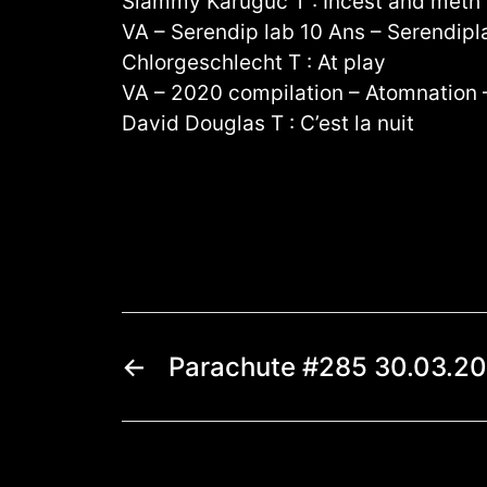
Slammy Karuguc T : Incest and meth
VA – Serendip lab 10 Ans – Serendip
Chlorgeschlecht T : At play
VA – 2020 compilation – Atomnation
David Douglas T : C’est la nuit
←
Parachute #285 30.03.2