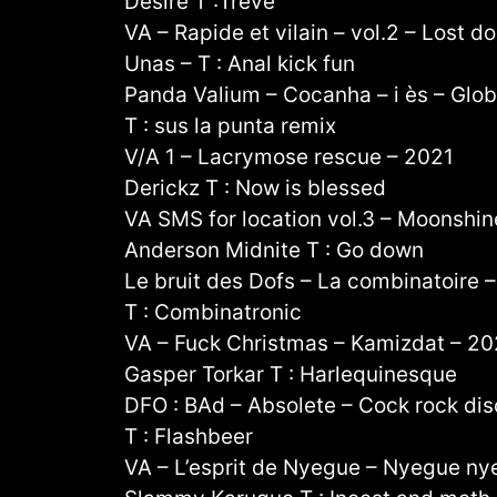
Désiré T :Trêve
VA – Rapide et vilain – vol.2 – Lost 
Unas – T : Anal kick fun
Panda Valium – Cocanha – i ès – Globa
T : sus la punta remix
V/A 1 – Lacrymose rescue – 2021
Derickz T : Now is blessed
VA SMS for location vol.3 – Moonshin
Anderson Midnite T : Go down
Le bruit des Dofs – La combinatoire 
T : Combinatronic
VA – Fuck Christmas – Kamizdat – 2
Gasper Torkar T : Harlequinesque
DFO : BAd – Absolete – Cock rock dis
T : Flashbeer
VA – L’esprit de Nyegue – Nyegue ny