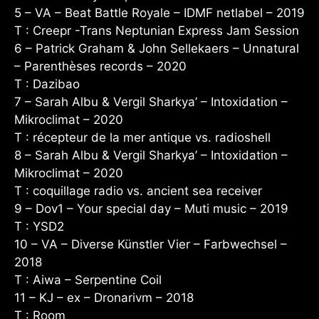
5 – VA – Beat Battle Royale – IDMF netlabel – 2019
T : Creepr -Trans Neptunian Express Jam Session
6 – Patrick Graham & John Sellekaers – Unnatural
– Parenthèses records – 2020
T : Dazibao
7 – Sarah Albu & Vergil Sharkya’ – Intoxidation –
Mikroclimat – 2020
T : récepteur de la mer antique vs. radioshell
8 – Sarah Albu & Vergil Sharkya’ – Intoxidation –
Mikroclimat – 2020
T : coquillage radio vs. ancient sea receiver
9 – Dov1 – Your special day – Muti music – 2019
T : YSD2
10 – VA – Diverse Künstler Vier – Farbwechsel –
2018
T : Aiwa – Serpentine Coil
11 – KJ – ex – Dronarivm – 2018
T : Room