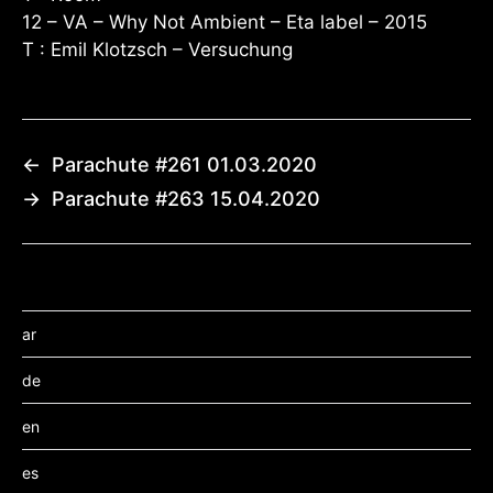
12 – VA – Why Not Ambient – Eta label – 2015
T : Emil Klotzsch – Versuchung
←
Parachute #261 01.03.2020
→
Parachute #263 15.04.2020
ar
de
en
es