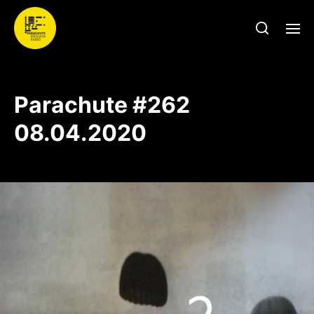
Parachute #262
08.04.2020