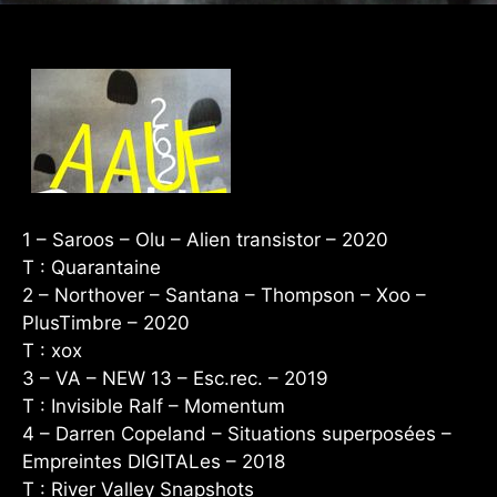
1 – Saroos – Olu – Alien transistor – 2020
T : Quarantaine
2 – Northover – Santana – Thompson – Xoo –
PlusTimbre – 2020
T : xox
3 – VA – NEW 13 – Esc.rec. – 2019
T : Invisible Ralf – Momentum
4 – Darren Copeland – Situations superposées –
Empreintes DIGITALes – 2018
T : River Valley Snapshots