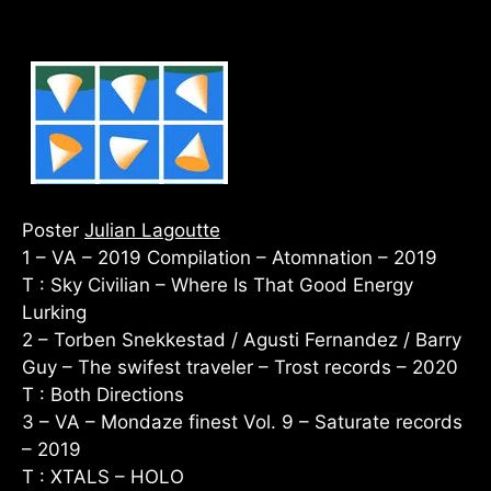
Poster
Julian Lagoutte
1 – VA – 2019 Compilation – Atomnation – 2019
T : Sky Civilian – Where Is That Good Energy
Lurking
2 – Torben Snekkestad / Agusti Fernandez / Barry
Guy – The swifest traveler – Trost records – 2020
T : Both Directions
3 – VA – Mondaze finest Vol. 9 – Saturate records
– 2019
T : XTALS – HOLO