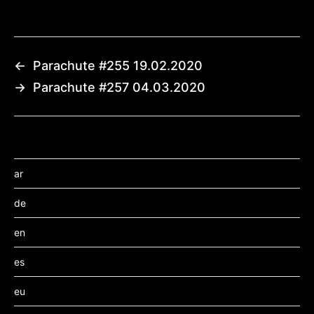
←
Parachute #255 19.02.2020
→
Parachute #257 04.03.2020
ar
de
en
es
eu