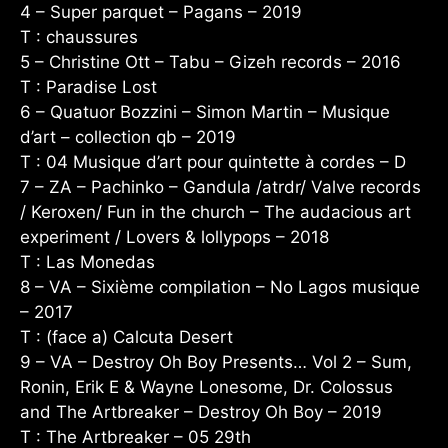
4 – Super parquet – Pagans – 2019
T : chaussures
5 – Christine Ott – Tabu – Gizeh records – 2016
T : Paradise Lost
6 – Quatuor Bozzini – Simon Martin – Musique
d’art – collection qb – 2019
T : 04 Musique d’art pour quintette à cordes – D
7 – ZA – Pachinko – Gandula /atrdr/ Valve records
/ Keroxen/ Fun in the church – The audacious art
experiment / Lovers & lollypops – 2018
T : Las Monedas
8 – VA – Sixième compilation – No Lagos musique
– 2017
T : (face a) Calcuta Desert
9 – VA – Destroy Oh Boy Presents… Vol 2 – Sum,
Ronin, Erik E & Wayne Lonesome, Dr. Colossus
and The Artbreaker – Destroy Oh Boy – 2019
T : The Artbreaker – 05 29th