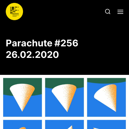
Parachute #256
26.02.2020