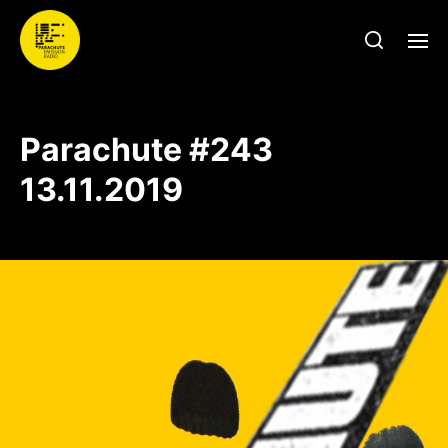
Parachute #243
13.11.2019