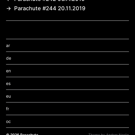
→
Parachute #244 20.11.2019
ar
de
en
es
eu
fr
oc
© 2026
Parachute
Theme by
Anders Norén