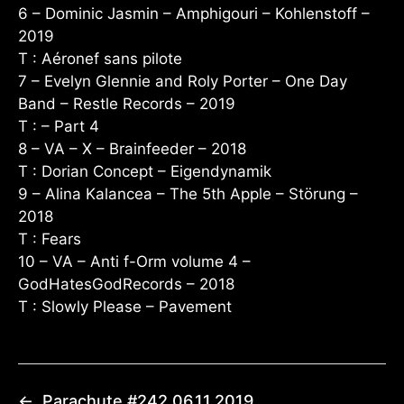
6 – Dominic Jasmin – Amphigouri – Kohlenstoff –
2019
T : Aéronef sans pilote
7 – Evelyn Glennie and Roly Porter – One Day
Band – Restle Records – 2019
T : – Part 4
8 – VA – X – Brainfeeder – 2018
T : Dorian Concept – Eigendynamik
9 – Alina Kalancea – The 5th Apple – Störung –
2018
T : Fears
10 – VA – Anti f-Orm volume 4 –
GodHatesGodRecords – 2018
T : Slowly Please – Pavement
←
Parachute #242 06.11.2019