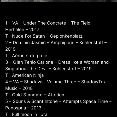
1 – VA – Under The Concrete – The Field –
Herhalen – 2017
T : Nude For Satan – Geplonkenplatz
2 – Dominic Jasmin – Amphigouri – Kohlenstoff –
2019
T : Aéronef de proie
3 – Gian Tenio Carlone – Dress like a Woman and
Sing about the Devil – Kohlenstoff – 2019
T : American Ninja
4 – VA – Shadows- Volume Three – ShadowTrix
Music – 2018
T : Gold Standard – Attrition
5 – Souns & Scant Intone – Attempts Space Time –
Panospria – 2013
T : Full moon in libra