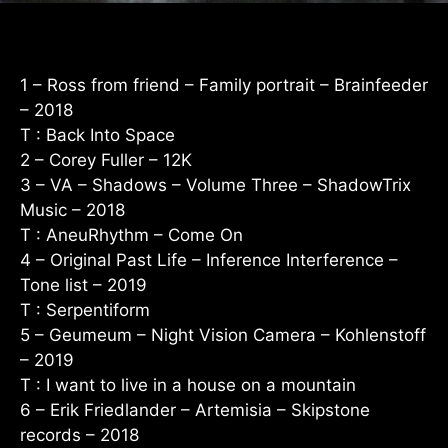
1 – Ross from friend – Family portrait – Brainfeeder
– 2018
T : Back Into Space
2 – Corey Fuller – 12K
3 – VA – Shadows – Volume Three – ShadowTrix
Music – 2018
T : AneuRhythm – Come On
4 – Original Past Life – Inference Interference –
Tone list – 2019
T : Serpentiform
5 – Geumeum – Night Vision Camera – Kohlenstoff
– 2019
T : I want to live in a house on a mountain
6 – Erik Friedlander – Artemisia – Skipstone
records – 2018