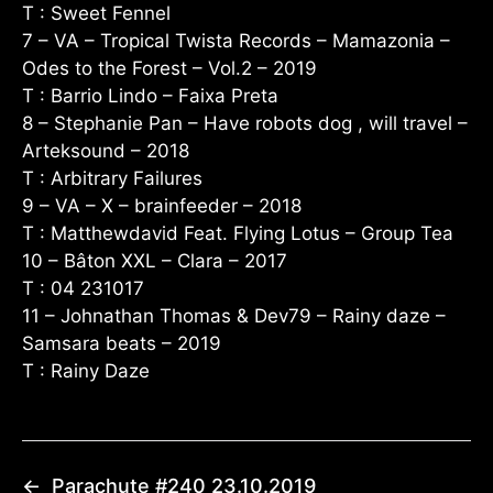
T : Sweet Fennel
7 – VA – Tropical Twista Records – Mamazonia –
Odes to the Forest – Vol​.​2 – 2019
T : Barrio Lindo – Faixa Preta
8 – Stephanie Pan – Have robots dog , will travel –
Arteksound – 2018
T : Arbitrary Failures
9 – VA – X – brainfeeder – 2018
T : Matthewdavid Feat. Flying Lotus – Group Tea
10 – Bâton XXL – Clara – 2017
T : 04 231017
11 – Johnathan Thomas & Dev79 – Rainy daze –
Samsara beats – 2019
T : Rainy Daze
←
Parachute #240 23.10.2019