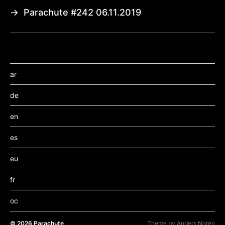
→
Parachute #242 06.11.2019
ar
de
en
es
eu
fr
oc
© 2026
Parachute
Theme by
Anders Norén