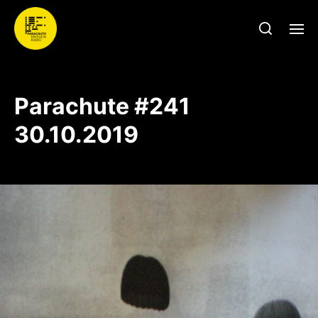
Parachute #241
30.10.2019