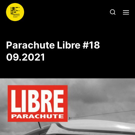
Parachute Libre #18
09.2021