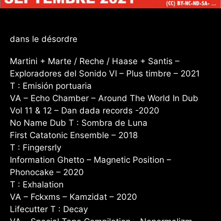
dans le désordre
Martini + Marte / Reche / Haase + Santis –
Exploradores del Sonido VI – Plus timbre – 2021
T : Emisión portuaria
VA – Echo Chamber – Around The World In Dub
Vol 11 & 12 – Dan dada records -2020
No Name Dub T : Sombra de Luna
First Catatonic Ensemble – 2018
T : Fingersrly
Information Ghetto – Magnetic Position –
Phonocake – 2020
T : Exhalation
VA – Fckxms – Kamzidat – 2020
Lifecutter T : Decay