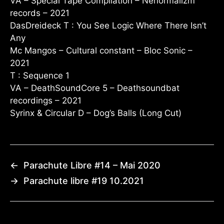
VA – Special Tape Compilation – Nenormalizm
records – 2021
DasDreideck T : You See Logic Where There Isn’t
Any
Mc Mangos – Cultural constant – Bloc Sonic –
2021
T : Sequence 1
VA – DeathSoundCore 5 – Deathsoundbat
recordings – 2021
Syrinx & Circular D – Dog’s Balls (Long Cut)
←
Parachute Libre #14 – Mai 2020
→
Parachute libre #19 10.2021