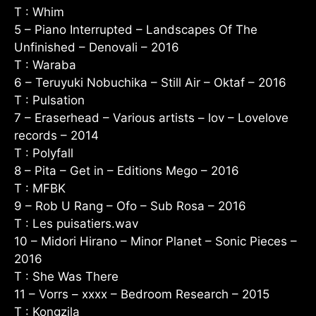
T : Whim
5 – Piano Interrupted – Landscapes Of The
Unfinished – Denovali – 2016
T : Waraba
6 – Teruyuki Nobuchika – Still Air – Oktaf – 2016
T : Pulsation
7 – Eraserhead – Various artists – lov – Lovelove
records – 2014
T : Polyfall
8 – Pita – Get in – Editions Mego – 2016
T : MFBK
9 – Rob U Rang – Ofo – Sub Rosa – 2016
T : Les puisatiers.wav
10 – Midori Hirano – Minor Planet – Sonic Pieces –
2016
T : She Was There
11 – Vorrs – xxxx – Bedroom Research – 2015
T : Kongzila