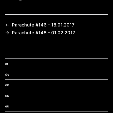
←
Parachute #146 – 18.01.2017
→
Parachute #148 – 01.02.2017
ar
de
en
es
eu