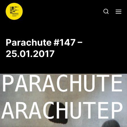
Parachute #147 –
25.01.2017