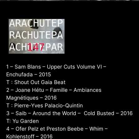
1 – Sam Blans – Upper Cuts Volume VI –
Enchufada – 2015
T : Shout Out Gaia Beat
2 – Joane Hétu – Famille – Ambiances
Magnétiques – 2016
T : Pierre-Yves Palacio-Quintin
3 – Saib – Around the World – Cold Busted – 2016
T: Yu Garden
4 – Ofer Pelz et Preston Beebe – Whim –
Kohlenstoff – 2016