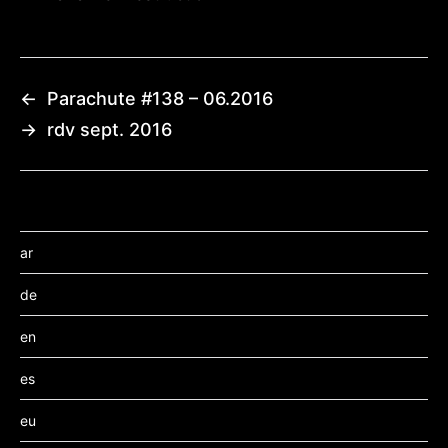
←
Parachute #138 – 06.2016
→
rdv sept. 2016
ar
de
en
es
eu