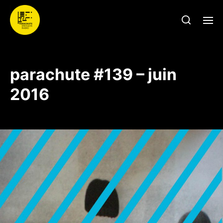
parachute #139 – juin
2016