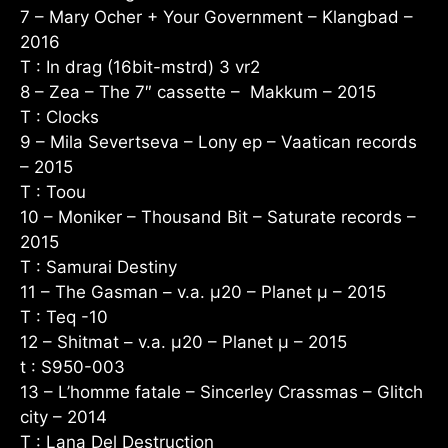
7 – Mary Ocher + Your Government – Klangbad –
2016
T : In drag (16bit-mstrd) 3 vr2
8 – Zea – The 7″ cassette – Makkum – 2015
T : Clocks
9 – Mila Severtseva – Lony ep – Vaatican records
– 2015
T : Toou
10 – Moniker – Thousand Bit – Saturate records –
2015
T : Samurai Destiny
11 – The Gasman – v.a. µ20 – Planet µ – 2015
T : Teq -10
12 – Shitmat – v.a. µ20 – Planet µ – 2015
t : S950-003
13 – L’homme fatale – Sincerley Crassmas – Glitch
city – 2014
T : Lana Del Destruction