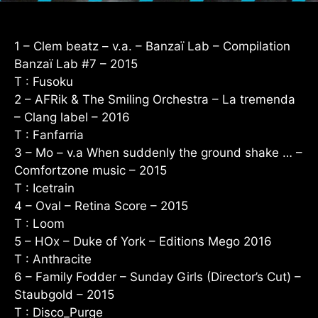
1 – Clem beatz – v.a. – Banzaï Lab – Compilation
Banzaï Lab #7 – 2015
T : Fusoku
2 – AFRik & The Smiling Orchestra – La tremenda
– Clang label – 2016
T : Fanfarria
3 – Mo – v.a When suddenly the ground shake … –
Comfortzone music – 2015
T : Icetrain
4 – Oval – Retina Score – 2015
T : Loom
5 – HOx – Duke of York – Editions Mego 2016
T : Anthracite
6 – Family Fodder – Sunday Girls (Director’s Cut) –
Staubgold – 2015
T : Disco_Purge