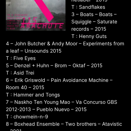
T : Sandflakes
3 – Boats – Boats –
Squiggle – Saturate
records – 2015
T : Henny Guts
4 – John Butcher & Andy Moor – Experiments from
a leaf – Unsounds 2015
T : Five Eyes
5 – Denzel + Huhn – Brom – Oktaf – 2015
T : Asid Trei
6 – Erik Griswold – Pain Avoidance Machine –
Room 40 – 2015
T : Hammer and Tongs
7 – Naskho Ten Young Mao – Va Concurso GBS
2012-2013 – Pueblo Nuevo – 2015
T : chowmein-n-9
8 – Boxhead Ensemble – Two brothers – Atavistic