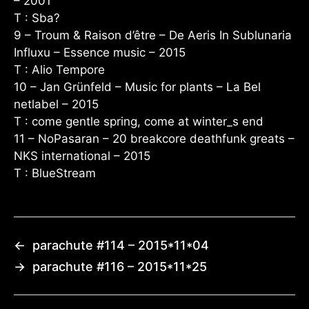
– 2001
T : Sba?
9 – Troum & Raison d’être – De Aeris In Sublunaria
Influxu – Essence music – 2015
T : Alio Tempore
10 – Jan Grünfeld – Music for plants – La Bel
netlabel – 2015
T : come gentle spring, come at winter_s end
11 – NoPasaran – 20 breakcore deathfunk greats –
NKS international – 2015
T : BlueStream
←
parachute #114 – 2015*11*04
→
parachute #116 – 2015*11*25