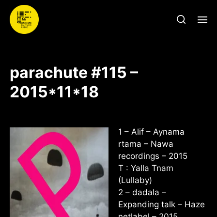
parachute #115 –
2015*11*18
1 – Alif – Aynama
rtama – Nawa
recordings – 2015
T : Yalla Tnam
(Lullaby)
2 – dadala –
Expanding talk – Haze
netlabel – 2015